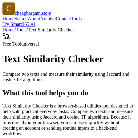
cheapbargain.store
Home
Search
About
Archive
Contact
Tools
Try Smart365 AI
Home
/
Tools
/
Text Similarity Checker
Free Tool
universal
Text Similarity Checker
Compare two texts and measure their similarity using Jaccard and
cosine TF algorithms.
What this tool helps you do
Text Similarity Checker is a browser-based utilities tool designed to
help with practical everyday tasks. Compare two texts and measure
their similarity using Jaccard and cosine TF algorithms. Because it
runs directly in your browser, you can use it quickly without
creating an account or sending routine inputs to a back-end
workflow.